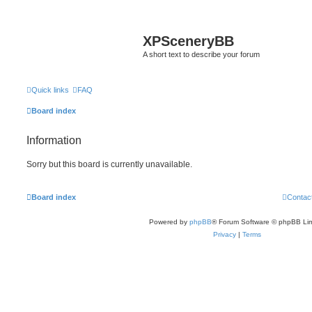
XPSceneryBB
A short text to describe your forum
Quick links
FAQ
Board index
Information
Sorry but this board is currently unavailable.
Board index
Contac
Powered by
phpBB
® Forum Software © phpBB Lim
Privacy
|
Terms