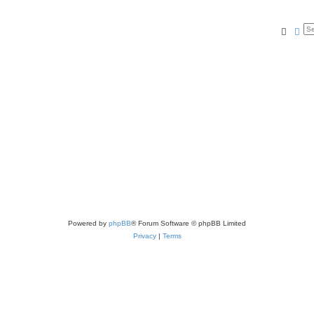
Searc
Ad
Powered by
phpBB
® Forum Software © phpBB Limited
Privacy
|
Terms