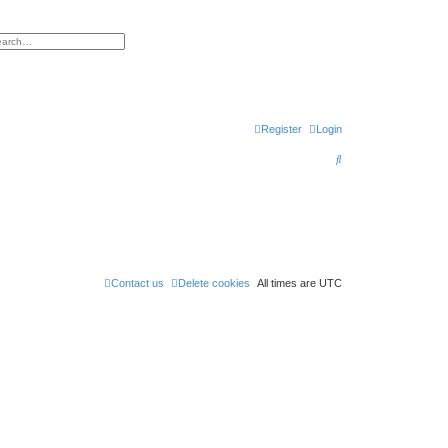
h
vanced search
Register
Login
S
e
a
r
c
h
Contact us
Delete cookies
All times are
UTC