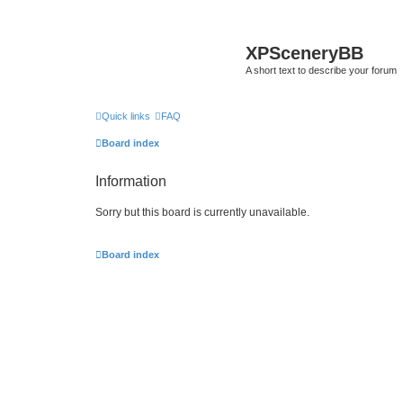
XPSceneryBB
A short text to describe your forum
Quick links
FAQ
Board index
Information
Sorry but this board is currently unavailable.
Board index