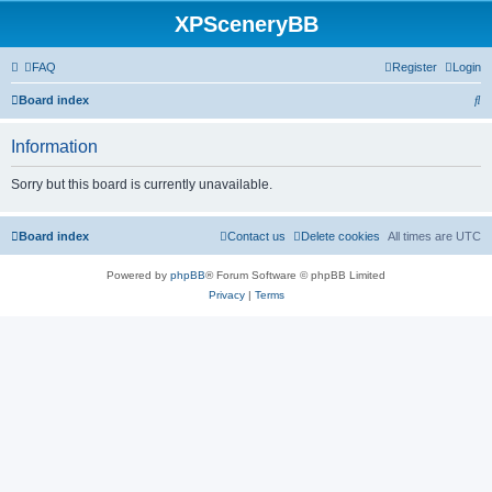
XPSceneryBB
FAQ
Register
Login
S
Board index
e
Information
a
r
Sorry but this board is currently unavailable.
c
h
Board index
Contact us
Delete cookies
All times are
UTC
Powered by
phpBB
® Forum Software © phpBB Limited
Privacy
|
Terms