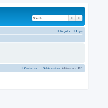
Search
Advanced search
Register
Login
Contact us
Delete cookies
All times are
UTC