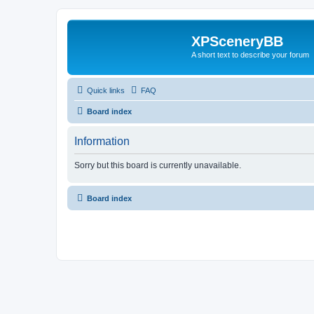
XPSceneryBB
A short text to describe your forum
Quick links
FAQ
Board index
Information
Sorry but this board is currently unavailable.
Board index