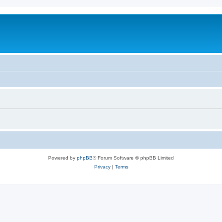
Powered by
phpBB
® Forum Software © phpBB Limited
Privacy
|
Terms