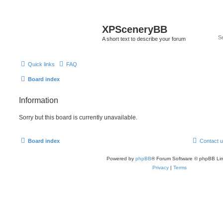
XPSceneryBB
A short text to describe your forum
Quick links
FAQ
Board index
Information
Sorry but this board is currently unavailable.
Board index
Contact 
Powered by
phpBB
® Forum Software © phpBB Lim
Privacy
|
Terms