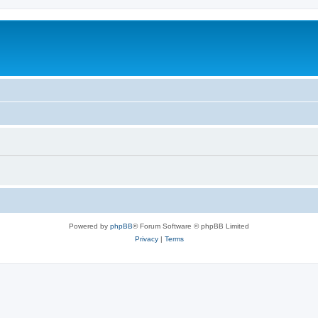
Powered by
phpBB
® Forum Software © phpBB Limited
Privacy
|
Terms