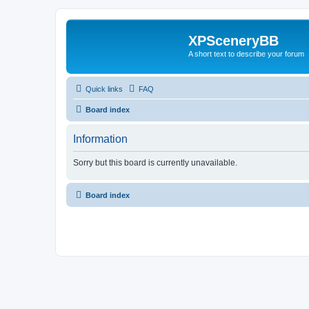
XPSceneryBB
A short text to describe your forum
Quick links
FAQ
Board index
Information
Sorry but this board is currently unavailable.
Board index