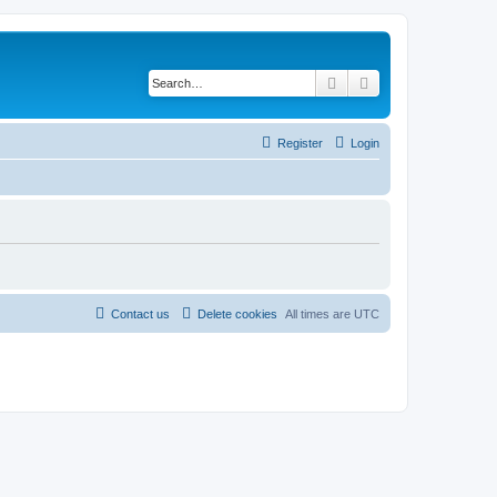
Search
Advanced search
Register
Login
Contact us
Delete cookies
All times are
UTC