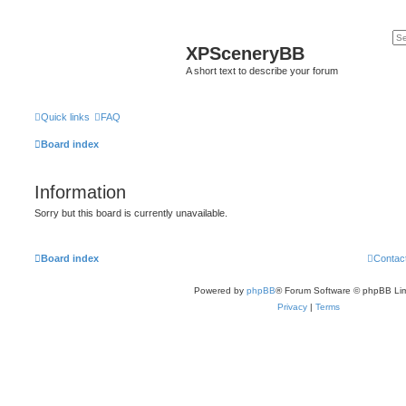
XPSceneryBB
A short text to describe your forum
Quick links
FAQ
Board index
Information
Sorry but this board is currently unavailable.
Board index
Contac
Powered by
phpBB
® Forum Software © phpBB Lim
Privacy
|
Terms