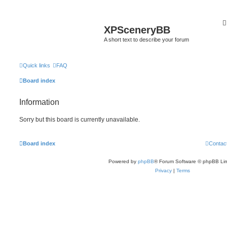
XPSceneryBB
A short text to describe your forum
Quick links
FAQ
Board index
Information
Sorry but this board is currently unavailable.
Board index
Contac
Powered by
phpBB
® Forum Software © phpBB Lim
Privacy
|
Terms