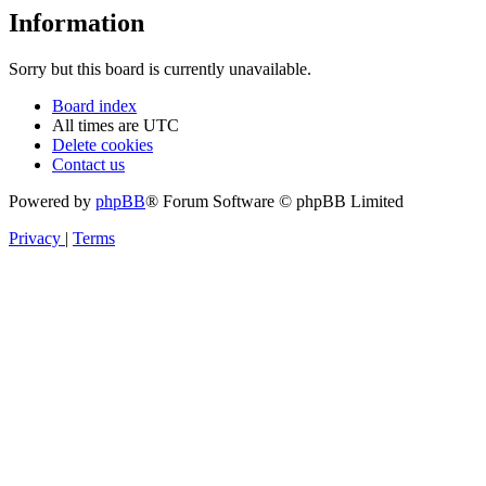
Information
Sorry but this board is currently unavailable.
Board index
All times are
UTC
Delete cookies
Contact us
Powered by
phpBB
® Forum Software © phpBB Limited
Privacy
|
Terms