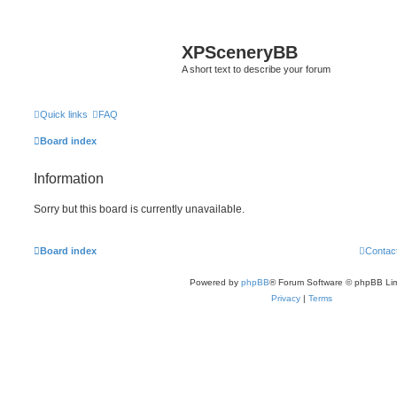
XPSceneryBB
A short text to describe your forum
Quick links
FAQ
Board index
Information
Sorry but this board is currently unavailable.
Board index
Contac
Powered by
phpBB
® Forum Software © phpBB Lim
Privacy
|
Terms