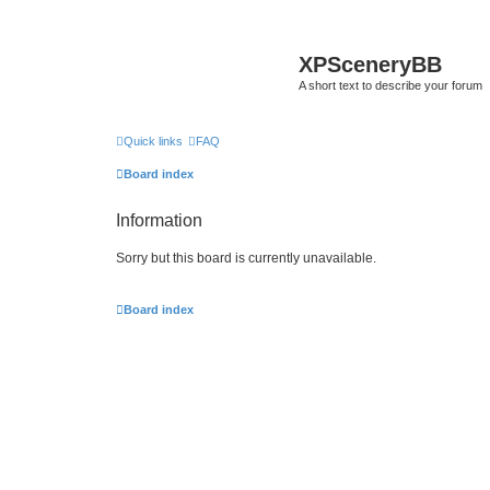
XPSceneryBB
A short text to describe your forum
Quick links
FAQ
Board index
Information
Sorry but this board is currently unavailable.
Board index