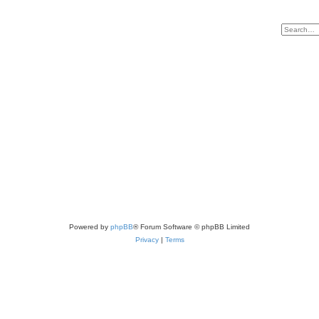
Powered by
phpBB
® Forum Software © phpBB Limited
Privacy
|
Terms