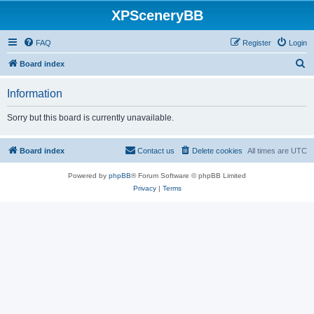
XPSceneryBB
FAQ
Register
Login
S
Board index
e
Information
a
r
Sorry but this board is currently unavailable.
c
h
Board index
Contact us
Delete cookies
All times are
UTC
Powered by
phpBB
® Forum Software © phpBB Limited
Privacy
|
Terms