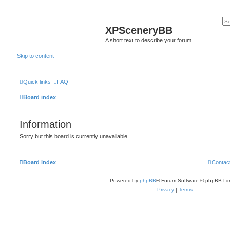
XPSceneryBB
A short text to describe your forum
Skip to content
Quick links
FAQ
Board index
Information
Sorry but this board is currently unavailable.
Board index
Contac
Powered by
phpBB
® Forum Software © phpBB Lim
Privacy
|
Terms