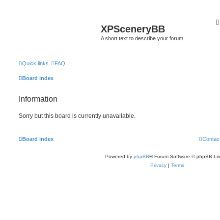
XPSceneryBB
A short text to describe your forum
Quick links
FAQ
Board index
Information
Sorry but this board is currently unavailable.
Board index
Contac
Powered by
phpBB
® Forum Software © phpBB Lim
Privacy
|
Terms