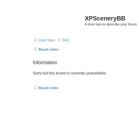
XPSceneryBB
A short text to describe your forum
Quick links
FAQ
Board index
Information
Sorry but this board is currently unavailable.
Board index