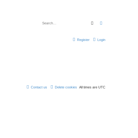
Search
Advanced search
Register
Login
Contact us
Delete cookies
All times are
UTC