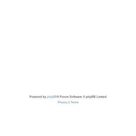
Powered by
phpBB
® Forum Software © phpBB Limited
Privacy
|
Terms