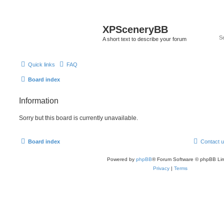
XPSceneryBB
A short text to describe your forum
Quick links
FAQ
Board index
Information
Sorry but this board is currently unavailable.
Board index
Contact 
Powered by
phpBB
® Forum Software © phpBB Lim
Privacy
|
Terms