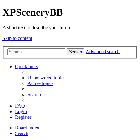
XPSceneryBB
A short text to describe your forum
Skip to content
Advanced search
Search
Quick links
Unanswered topics
Active topics
Search
FAQ
Login
Register
Board index
Search