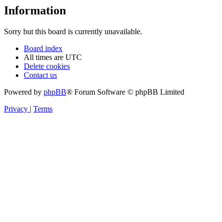
Information
Sorry but this board is currently unavailable.
Board index
All times are
UTC
Delete cookies
Contact us
Powered by
phpBB
® Forum Software © phpBB Limited
Privacy
|
Terms