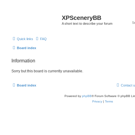
XPSceneryBB
A short text to describe your forum
Quick links
FAQ
Board index
Information
Sorry but this board is currently unavailable.
Board index
Contact 
Powered by
phpBB
® Forum Software © phpBB Lim
Privacy
|
Terms