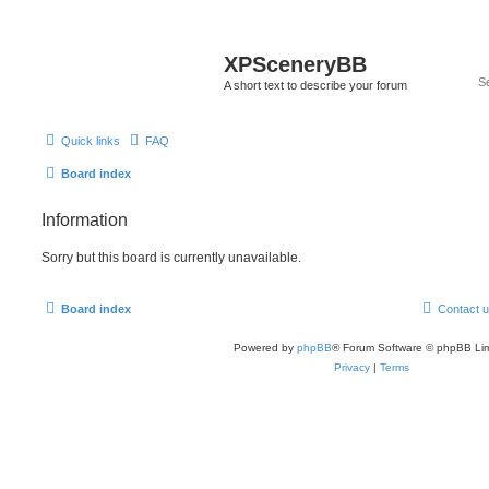
XPSceneryBB
A short text to describe your forum
Quick links
FAQ
Board index
Information
Sorry but this board is currently unavailable.
Board index
Contact 
Powered by
phpBB
® Forum Software © phpBB Lim
Privacy
|
Terms