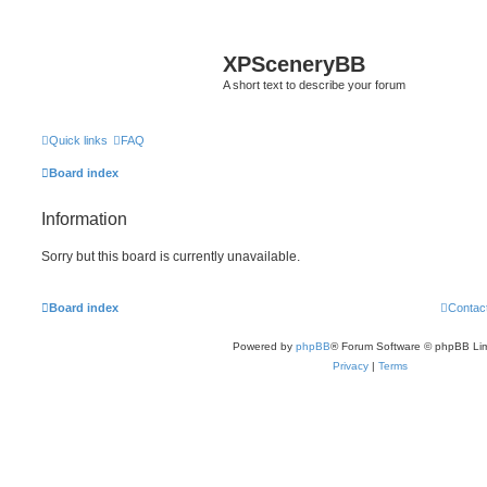
XPSceneryBB
A short text to describe your forum
Quick links
FAQ
Board index
Information
Sorry but this board is currently unavailable.
Board index
Contac
Powered by
phpBB
® Forum Software © phpBB Lim
Privacy
|
Terms