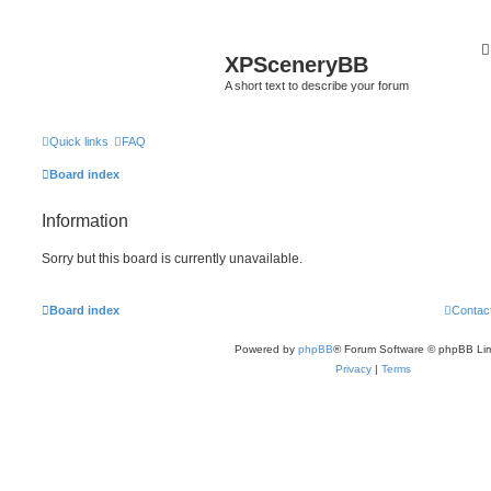
XPSceneryBB
A short text to describe your forum
Quick links
FAQ
Board index
Information
Sorry but this board is currently unavailable.
Board index
Contac
Powered by
phpBB
® Forum Software © phpBB Lim
Privacy
|
Terms