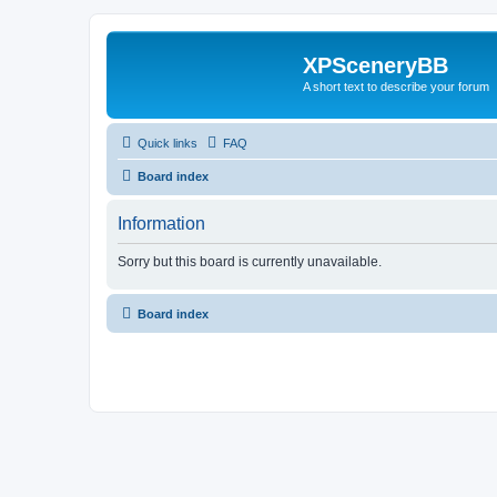
XPSceneryBB
A short text to describe your forum
Quick links
FAQ
Board index
Information
Sorry but this board is currently unavailable.
Board index