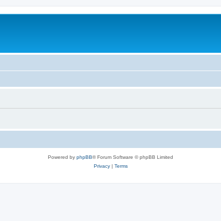
Powered by
phpBB
® Forum Software © phpBB Limited
Privacy
|
Terms