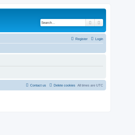
Search
Advanced search
Register
Login
Contact us
Delete cookies
All times are
UTC