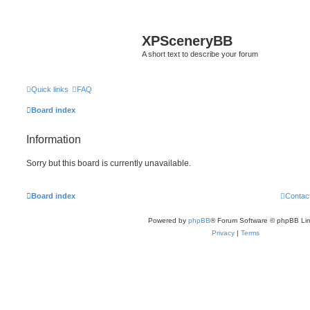
XPSceneryBB
A short text to describe your forum
Quick links
FAQ
Board index
Information
Sorry but this board is currently unavailable.
Board index
Contac
Powered by
phpBB
® Forum Software © phpBB Lim
Privacy
|
Terms