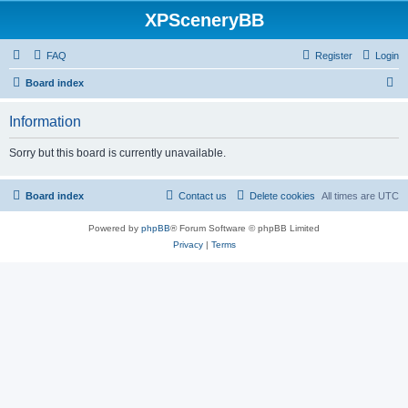
XPSceneryBB
FAQ
Register
Login
S
Board index
e
Information
a
r
Sorry but this board is currently unavailable.
c
h
Board index
Contact us
Delete cookies
All times are
UTC
Powered by
phpBB
® Forum Software © phpBB Limited
Privacy
|
Terms