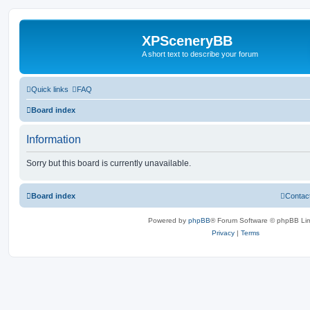
XPSceneryBB
A short text to describe your forum
Quick links
FAQ
Board index
Information
Sorry but this board is currently unavailable.
Board index
Contac
Powered by
phpBB
® Forum Software © phpBB Lim
Privacy
|
Terms