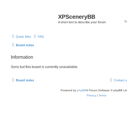
XPSceneryBB
A short text to describe your forum
Quick links
FAQ
Board index
Information
Sorry but this board is currently unavailable.
Board index
Contact 
Powered by
phpBB
® Forum Software © phpBB Lim
Privacy
|
Terms