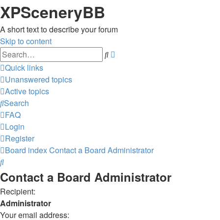
XPSceneryBB
A short text to describe your forum
Skip to content
Advanced
Search
search
Quick links
Unanswered topics
Active topics
Search
FAQ
Login
Register
Board index
Contact a Board Administrator
Search
Contact a Board Administrator
Recipient:
Administrator
Your email address: