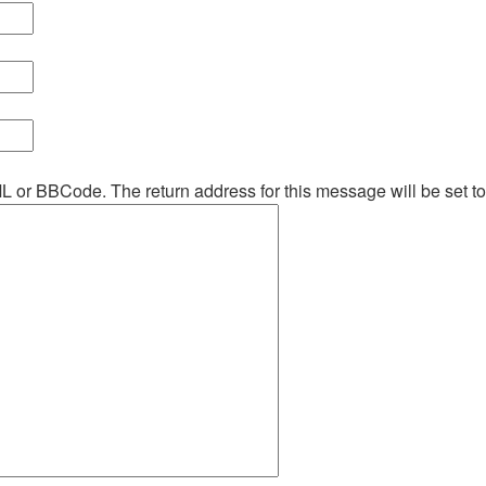
ML or BBCode. The return address for this message will be set t