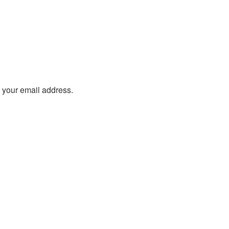
o your email address.