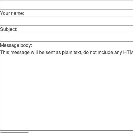
Your name:
Subject:
Message body:
This message will be sent as plain text, do not include any HT