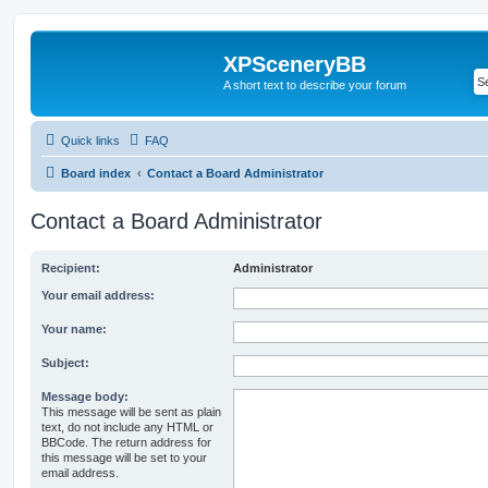
XPSceneryBB
A short text to describe your forum
Quick links
FAQ
Board index
Contact a Board Administrator
Contact a Board Administrator
Recipient:
Administrator
Your email address:
Your name:
Subject:
Message body:
This message will be sent as plain
text, do not include any HTML or
BBCode. The return address for
this message will be set to your
email address.