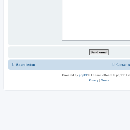
Board index
Contact 
Powered by
phpBB
® Forum Software © phpBB Lim
Privacy
|
Terms