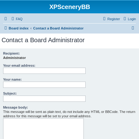
XPSceneryBB
FAQ
Register
Login
S
Board index
Contact a Board Administrator
e
Contact a Board Administrator
a
r
Recipient:
Administrator
c
h
Your email address:
Your name:
Subject:
Message body:
This message will be sent as plain text, do not include any HTML or BBCode. The return
address for this message will be set to your email address.