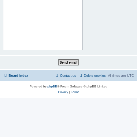
Board index
Contact us
Delete cookies
All times are
UTC
Powered by
phpBB
® Forum Software © phpBB Limited
Privacy
|
Terms