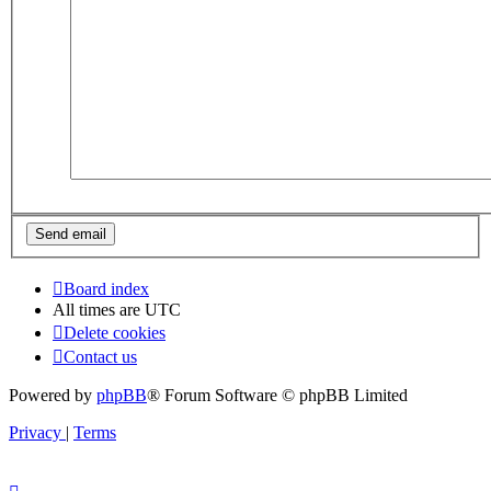
Board index
All times are
UTC
Delete cookies
Contact us
Powered by
phpBB
® Forum Software © phpBB Limited
Privacy
|
Terms