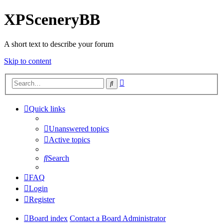
XPSceneryBB
A short text to describe your forum
Skip to content
Advanced
Search
search
Quick links
Unanswered topics
Active topics
Search
FAQ
Login
Register
Board index
Contact a Board Administrator