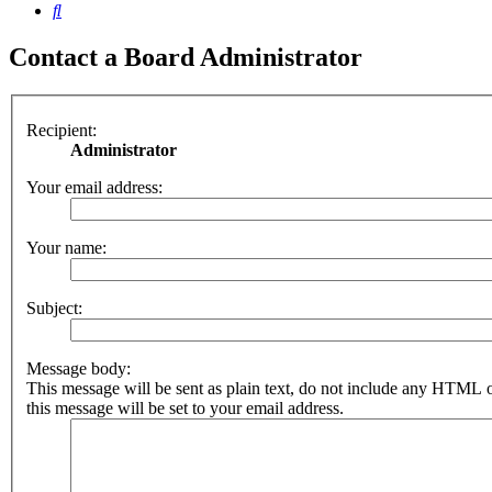
Search
Contact a Board Administrator
Recipient:
Administrator
Your email address:
Your name:
Subject:
Message body:
This message will be sent as plain text, do not include any HTML 
this message will be set to your email address.