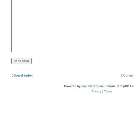
Board index
Contac
Powered by
phpBB
® Forum Software © phpBB Lim
Privacy
|
Terms