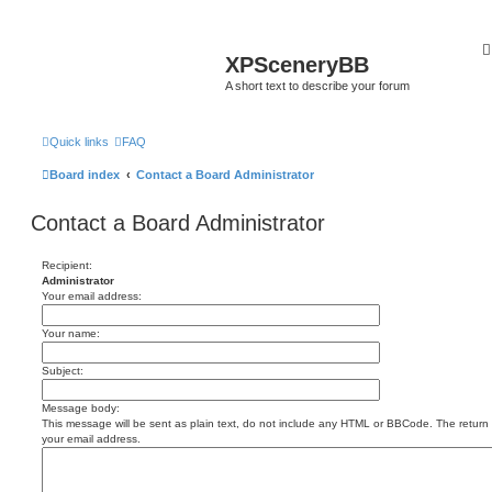
XPSceneryBB
A short text to describe your forum
Quick links
FAQ
Board index
Contact a Board Administrator
Contact a Board Administrator
Recipient:
Administrator
Your email address:
Your name:
Subject:
Message body:
This message will be sent as plain text, do not include any HTML or BBCode. The return a
your email address.