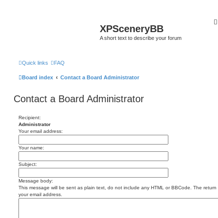
XPSceneryBB
A short text to describe your forum
Quick links
FAQ
Board index
Contact a Board Administrator
Contact a Board Administrator
Recipient:
Administrator
Your email address:
Your name:
Subject:
Message body:
This message will be sent as plain text, do not include any HTML or BBCode. The return a
your email address.