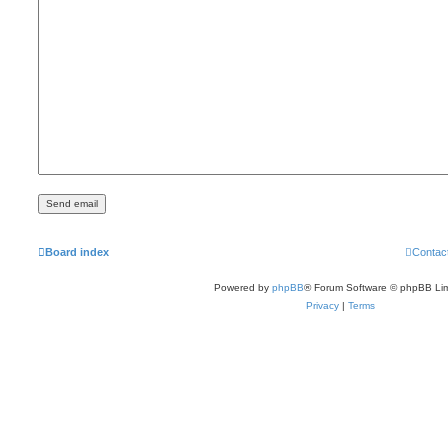
Board index
Contac
Powered by
phpBB
® Forum Software © phpBB Lim
Privacy
|
Terms