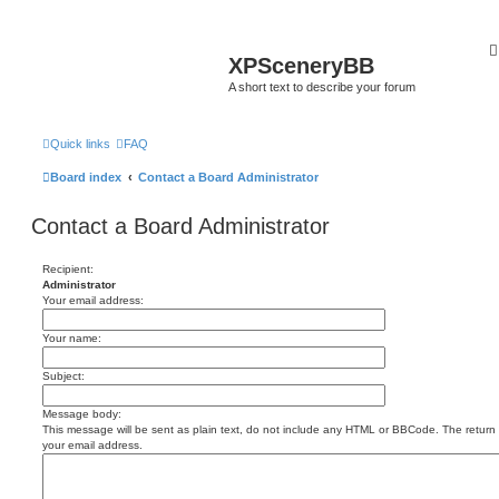
XPSceneryBB
A short text to describe your forum
Quick links
FAQ
Board index
Contact a Board Administrator
Contact a Board Administrator
Recipient:
Administrator
Your email address:
Your name:
Subject:
Message body:
This message will be sent as plain text, do not include any HTML or BBCode. The return a
your email address.