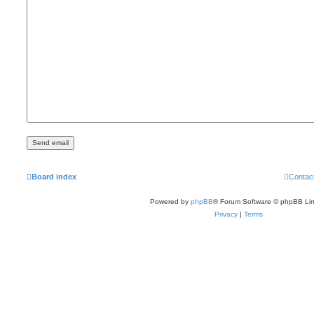
Board index
Contac
Powered by
phpBB
® Forum Software © phpBB Lim
Privacy
|
Terms