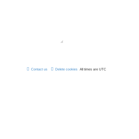
Contact us
Delete cookies
All times are
UTC