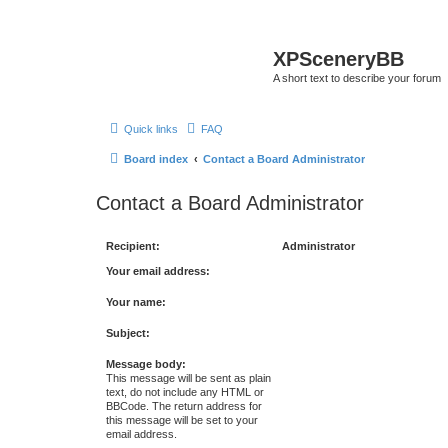
XPSceneryBB
A short text to describe your forum
Quick links
FAQ
Board index
Contact a Board Administrator
Contact a Board Administrator
Recipient:
Administrator
Your email address:
Your name:
Subject:
Message body:
This message will be sent as plain
text, do not include any HTML or
BBCode. The return address for
this message will be set to your
email address.