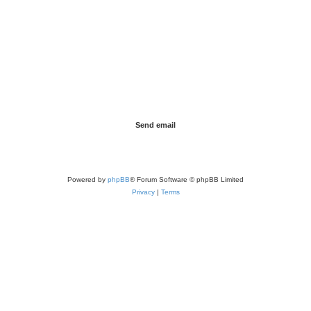
Powered by
phpBB
® Forum Software © phpBB Limited
Privacy
|
Terms