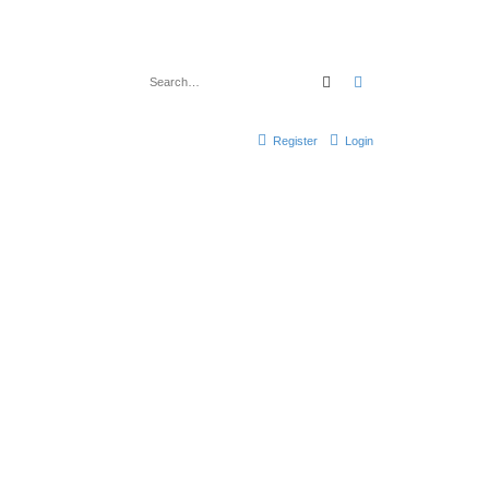
Search
Advanced search
Register
Login