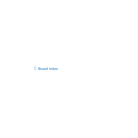
Board index