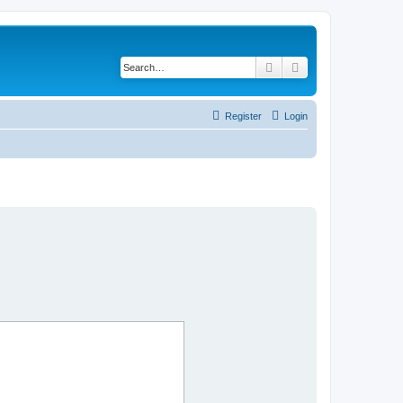
Search
Advanced search
Register
Login