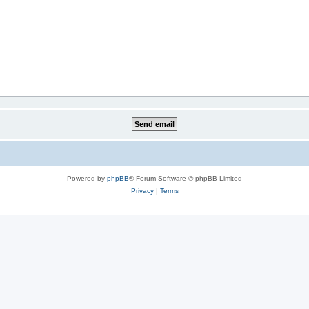
Powered by
phpBB
® Forum Software © phpBB Limited
Privacy
|
Terms