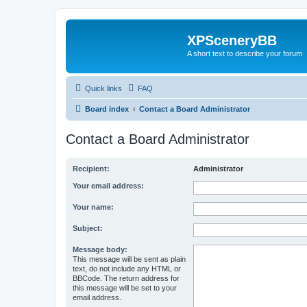
XPSceneryBB
A short text to describe your forum
Quick links
FAQ
Board index
Contact a Board Administrator
Contact a Board Administrator
Recipient:
Administrator
Your email address:
Your name:
Subject:
Message body:
This message will be sent as plain
text, do not include any HTML or
BBCode. The return address for
this message will be set to your
email address.