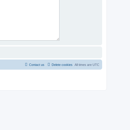
Contact us
Delete cookies
All times are
UTC