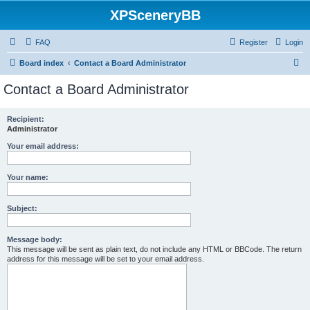
XPSceneryBB
FAQ
Register
Login
S
Board index
Contact a Board Administrator
e
Contact a Board Administrator
a
r
Recipient:
Administrator
c
h
Your email address:
Your name:
Subject:
Message body:
This message will be sent as plain text, do not include any HTML or BBCode. The return
address for this message will be set to your email address.