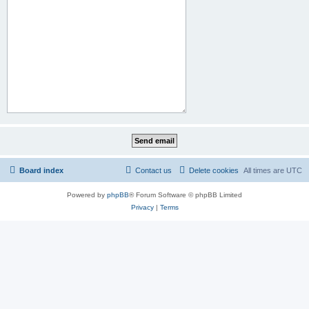
Board index
Contact us
Delete cookies
All times are
UTC
Powered by
phpBB
® Forum Software © phpBB Limited
Privacy
|
Terms