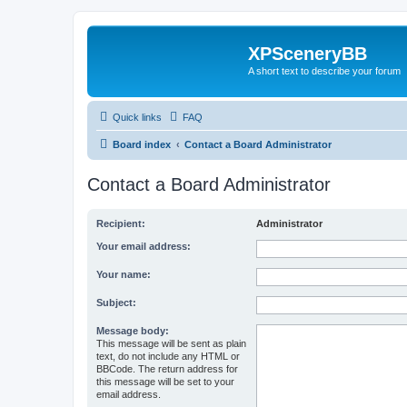
XPSceneryBB
A short text to describe your forum
Quick links
FAQ
Board index
Contact a Board Administrator
Contact a Board Administrator
Recipient:
Administrator
Your email address:
Your name:
Subject:
Message body:
This message will be sent as plain
text, do not include any HTML or
BBCode. The return address for
this message will be set to your
email address.