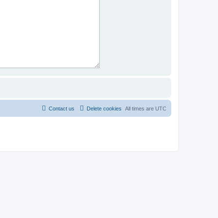
Contact us
Delete cookies
All times are
UTC