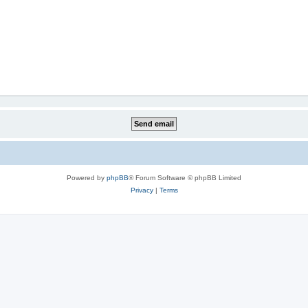
Powered by
phpBB
® Forum Software © phpBB Limited
Privacy
|
Terms