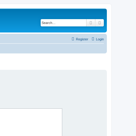
Search
Advanced search
Register
Login