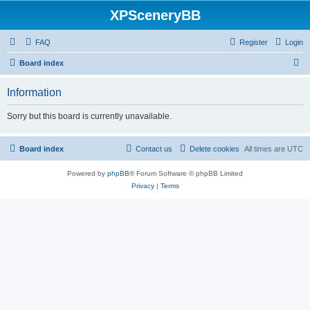
XPSceneryBB
FAQ
Register
Login
S
Board index
e
Information
a
r
Sorry but this board is currently unavailable.
c
h
Board index
Contact us
Delete cookies
All times are
UTC
Powered by
phpBB
® Forum Software © phpBB Limited
Privacy
|
Terms