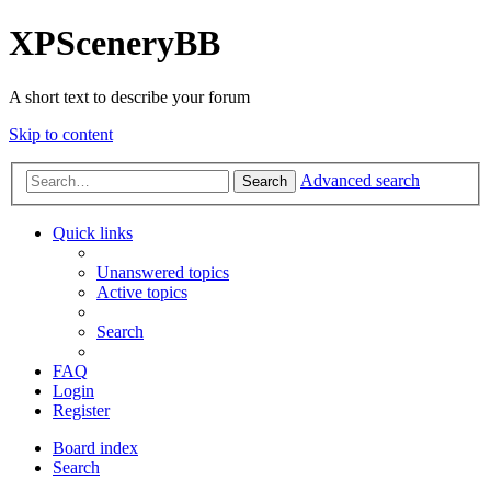
XPSceneryBB
A short text to describe your forum
Skip to content
Advanced search
Search
Quick links
Unanswered topics
Active topics
Search
FAQ
Login
Register
Board index
Search