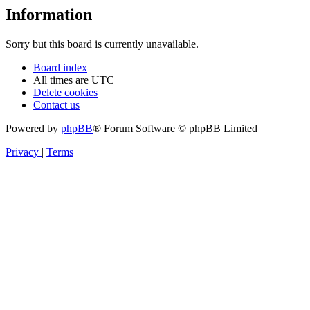
Information
Sorry but this board is currently unavailable.
Board index
All times are
UTC
Delete cookies
Contact us
Powered by
phpBB
® Forum Software © phpBB Limited
Privacy
|
Terms