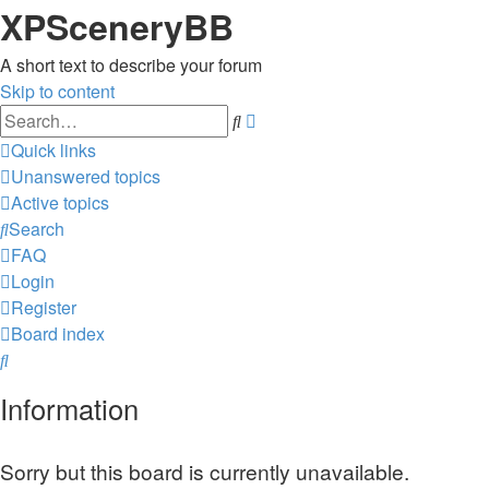
XPSceneryBB
A short text to describe your forum
Skip to content
Advanced
Search
search
Quick links
Unanswered topics
Active topics
Search
FAQ
Login
Register
Board index
Search
Information
Sorry but this board is currently unavailable.