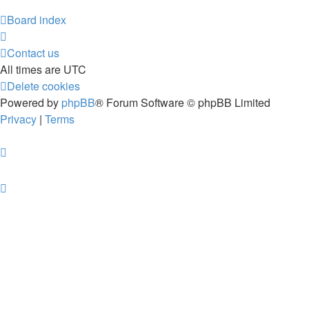
Board index
Contact us
All times are
UTC
Delete cookies
Powered by
phpBB
® Forum Software © phpBB Limited
Privacy
|
Terms