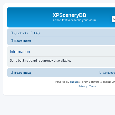
XPSceneryBB
A short text to describe your forum
Quick links
FAQ
Board index
Information
Sorry but this board is currently unavailable.
Board index
Contact 
Powered by
phpBB
® Forum Software © phpBB Lim
Privacy
|
Terms