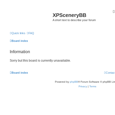
XPSceneryBB
A short text to describe your forum
Quick links
FAQ
Board index
Information
Sorry but this board is currently unavailable.
Board index
Contac
Powered by
phpBB
® Forum Software © phpBB Lim
Privacy
|
Terms