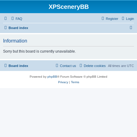
XPSceneryBB
FAQ
Register
Login
S
Board index
e
Information
a
r
Sorry but this board is currently unavailable.
c
h
Board index
Contact us
Delete cookies
All times are
UTC
Powered by
phpBB
® Forum Software © phpBB Limited
Privacy
|
Terms