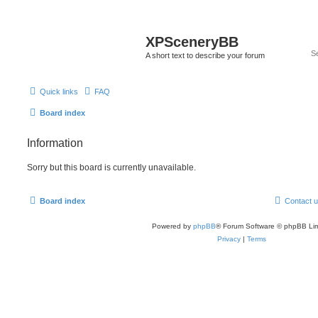
XPSceneryBB
A short text to describe your forum
Quick links
FAQ
Board index
Information
Sorry but this board is currently unavailable.
Board index
Contact 
Powered by
phpBB
® Forum Software © phpBB Lim
Privacy
|
Terms