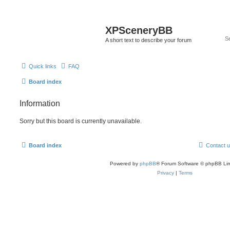
XPSceneryBB
A short text to describe your forum
Quick links
FAQ
Board index
Information
Sorry but this board is currently unavailable.
Board index
Contact 
Powered by
phpBB
® Forum Software © phpBB Lim
Privacy
|
Terms