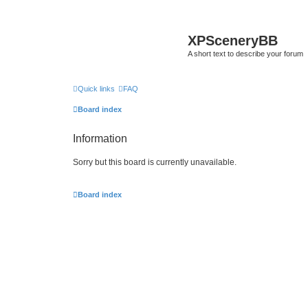
XPSceneryBB
A short text to describe your forum
Quick links
FAQ
Board index
Information
Sorry but this board is currently unavailable.
Board index