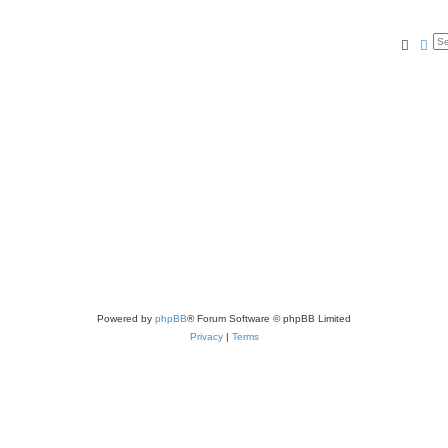
Searc
Ad
Powered by
phpBB
® Forum Software © phpBB Limited
Privacy
|
Terms