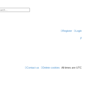
h
vanced search
Register
Login
S
e
a
r
c
h
Contact us
Delete cookies
All times are
UTC