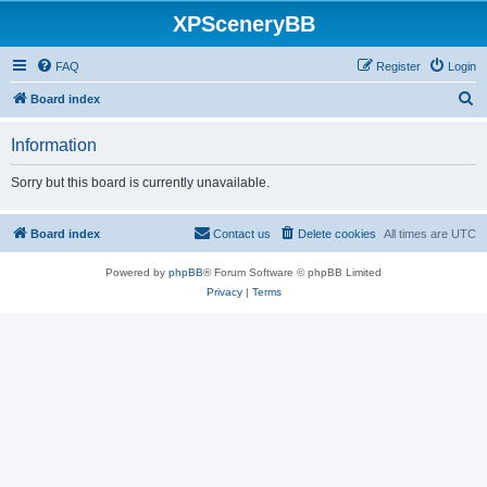
XPSceneryBB
FAQ
Register
Login
S
Board index
e
Information
a
r
Sorry but this board is currently unavailable.
c
h
Board index
Contact us
Delete cookies
All times are
UTC
Powered by
phpBB
® Forum Software © phpBB Limited
Privacy
|
Terms