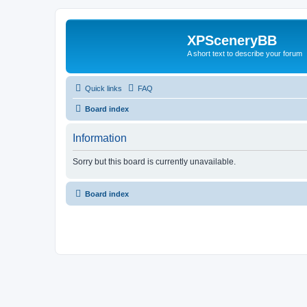
XPSceneryBB
A short text to describe your forum
Quick links
FAQ
Board index
Information
Sorry but this board is currently unavailable.
Board index