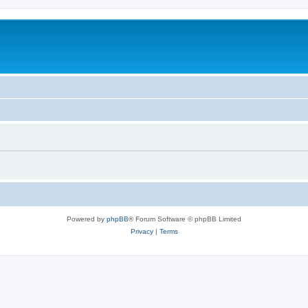
Powered by
phpBB
® Forum Software © phpBB Limited
Privacy
|
Terms