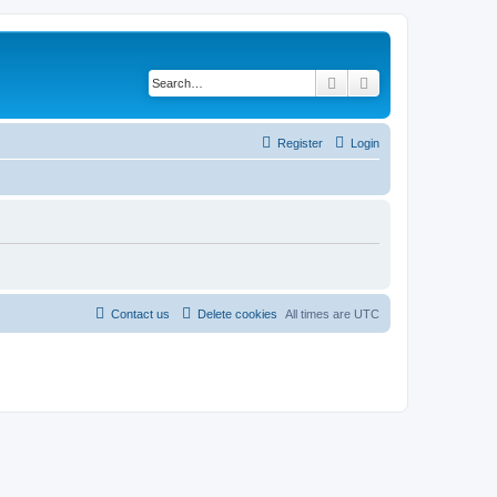
Search
Advanced search
Register
Login
Contact us
Delete cookies
All times are
UTC