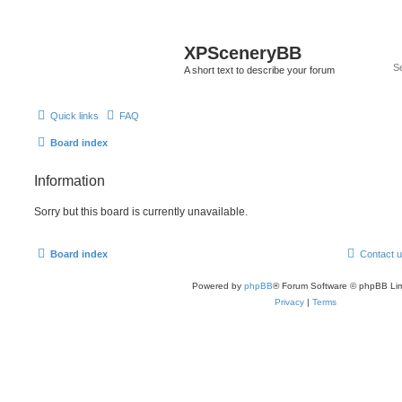
XPSceneryBB
A short text to describe your forum
Quick links
FAQ
Board index
Information
Sorry but this board is currently unavailable.
Board index
Contact 
Powered by
phpBB
® Forum Software © phpBB Lim
Privacy
|
Terms