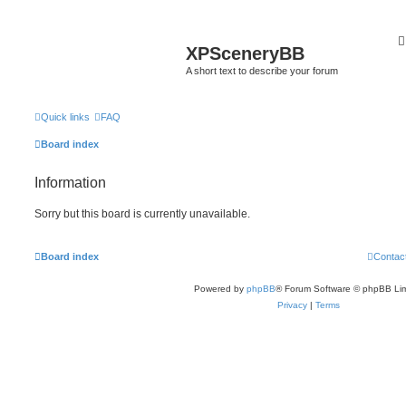
XPSceneryBB
A short text to describe your forum
Quick links
FAQ
Board index
Information
Sorry but this board is currently unavailable.
Board index
Contac
Powered by
phpBB
® Forum Software © phpBB Lim
Privacy
|
Terms